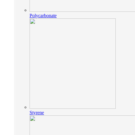
Polycarbonate
Styrene