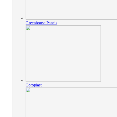
Greenhouse Panels
Coroplast