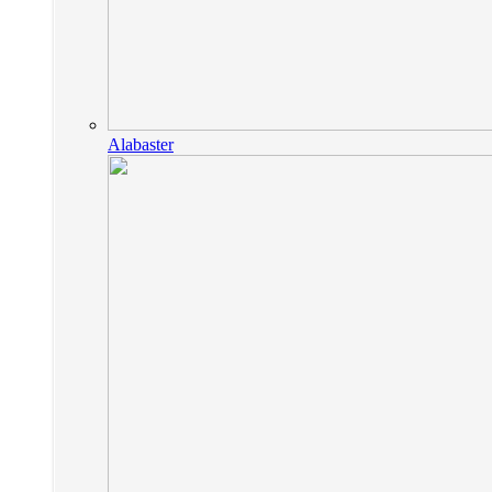
Alabaster