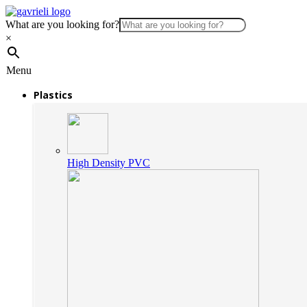
What are you looking for?
×
Menu
Plastics
High Density PVC