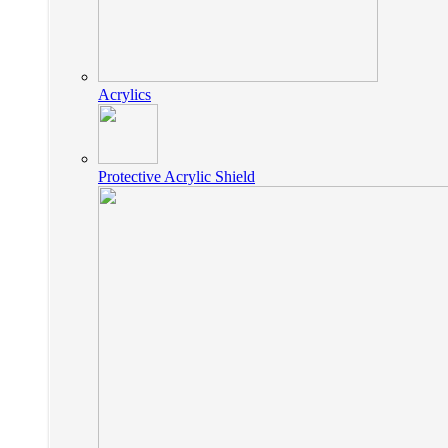
Acrylics
Protective Acrylic Shield