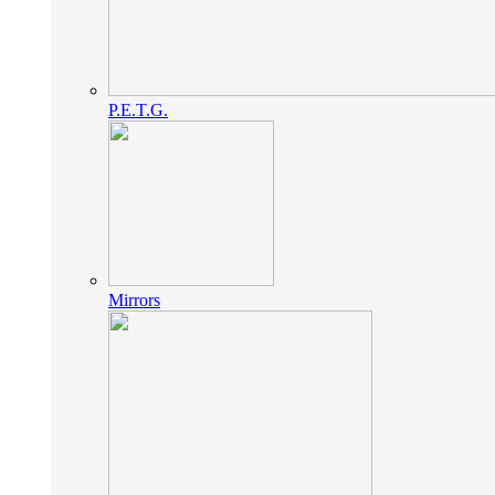
P.E.T.G.
Mirrors