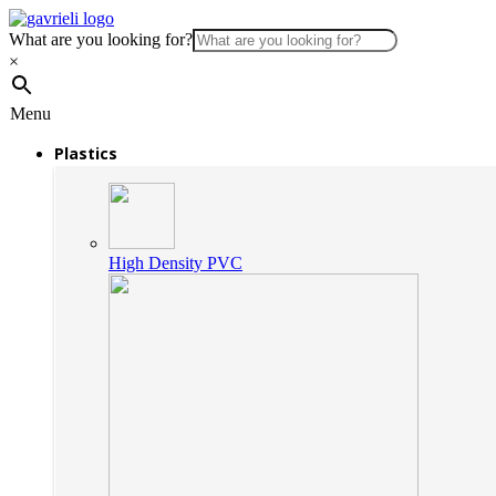
What are you looking for?
×
Menu
Plastics
High Density PVC