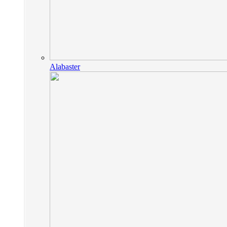
Alabaster