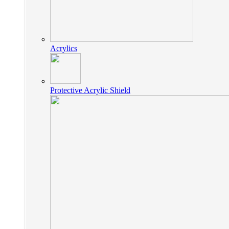
Acrylics
Protective Acrylic Shield