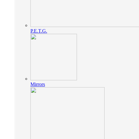
P.E.T.G.
Mirrors