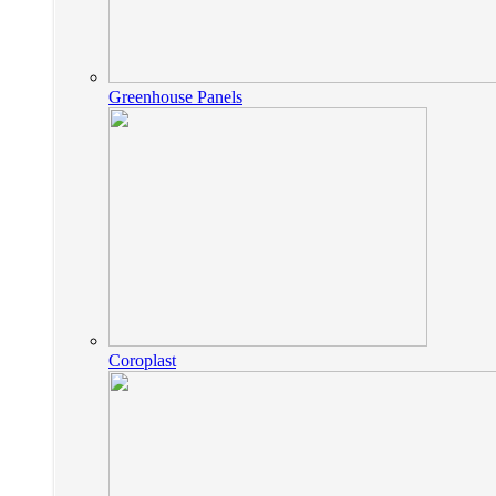
Greenhouse Panels
Coroplast