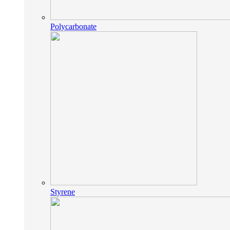
Polycarbonate
Styrene